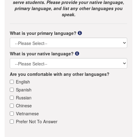
serve students. Please provide your native language,
primary language, and list any other languages you
speak.
What is your primary language?
What is your native language?
Are you comfortable with any other languages?
English
Spanish
Russian
Chinese
Vietnamese
Prefer Not To Answer