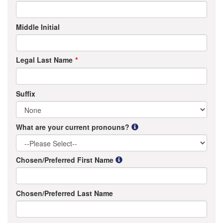
Middle Initial
Legal Last Name
Suffix
What are your current pronouns?
Chosen/Preferred First Name
Chosen/Preferred Last Name