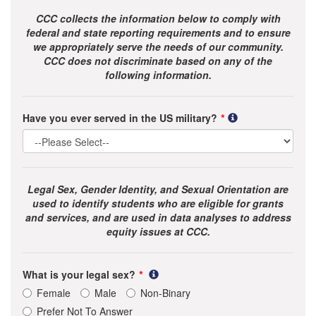
CCC collects the information below to comply with
federal and state reporting requirements and to ensure
we appropriately serve the needs of our community.
CCC does not discriminate based on any of the
following information.
Have you ever served in the US military?
Legal Sex, Gender Identity, and Sexual Orientation are
used to identify students who are eligible for grants
and services, and are used in data analyses to address
equity issues at CCC.
What is your legal sex?
Female
Male
Non-Binary
Prefer Not To Answer