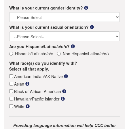
What is your current gender identity?
What is your current sexual orientation?
Are you Hispanic/Latina/e/o/x?
Hispanic/Latina/e/o/x
Non Hispanic/Latina/e/o/x
What race(s) do you identify with?
Select all that apply.
American Indian/AK Native
Asian
Black or African American
Hawaiian/Pacific Islander
White
Providing language information will help CCC better