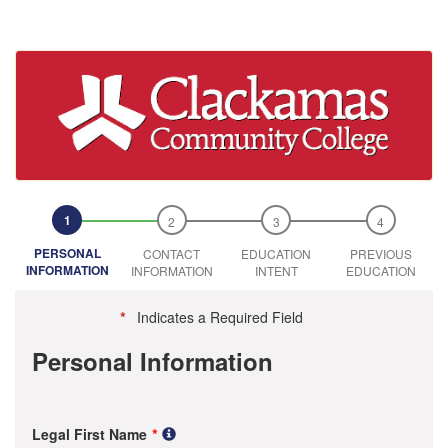
PERSONAL
CONTACT
EDUCATION
PREVIOUS
INFORMATION
INFORMATION
INTENT
EDUCATION
*
Indicates a Required Field
Personal Information
Legal First Name