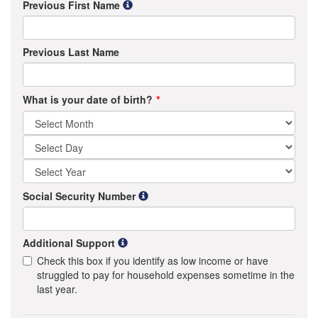
Previous First Name
Previous Last Name
What is your date of birth?
Social Security Number
Additional Support
Check this box if you identify as low income or have
struggled to pay for household expenses sometime in the
last year.