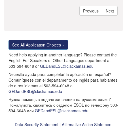
See All Application Choices »
Need help applying in another language? Please contact the
English For Speakers of Other Languages department at
503-594-6048 or
GEDandESL@clackamas.edu
Necesita ayuda para completar la aplicación en español?
Comuníquese con el departamento de inglés para hablantes
de otros idiomas al 503-594-6048 o
GEDandESL@clackamas.edu
Нужна помощь в подаче заявления на русском языке?
Пожалуйста, свяжитесь с отделом ESOL по телефону 503-
594-6048 или
GEDandESL@clackamas.edu
Data Security Statement
|
Affirmative Action Statement