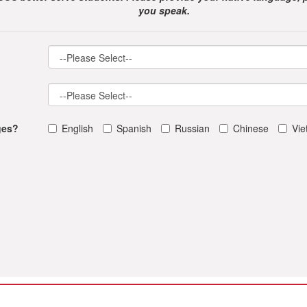
you speak.
ges?
English
Spanish
Russian
Chinese
Vi