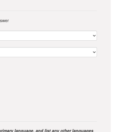
nswer
primary language, and list any other languages