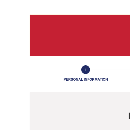
PERSONAL INFORMATION