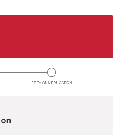
PREVIOUS EDUCATION
ion