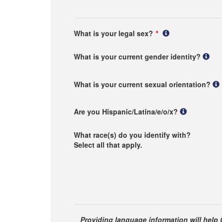
What is your legal sex?
What is your current gender identity?
What is your current sexual orientation?
Are you Hispanic/Latina/e/o/x?
What race(s) do you identify with?
Select all that apply.
Providing language information will help 