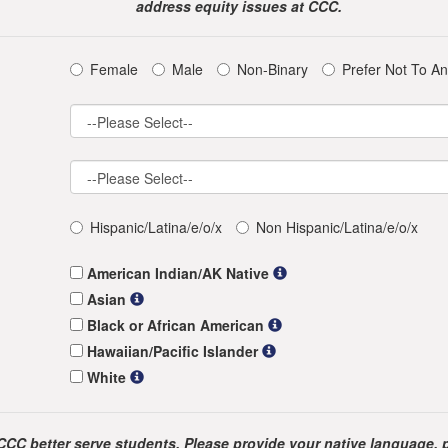
address equity issues at CCC.
Female
Male
Non-Binary
Prefer Not To A
Hispanic/Latina/e/o/x
Non Hispanic/Latina/e/o/x
American Indian/AK Native
Asian
Black or African American
Hawaiian/Pacific Islander
White
CCC better serve students. Please provide your native language, 