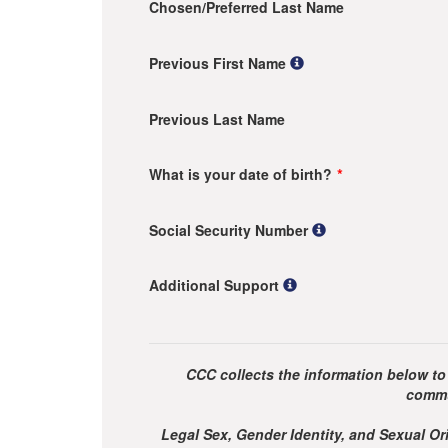
Chosen/Preferred Last Name
Previous First Name
Previous Last Name
What is your date of birth?
Social Security Number
Additional Support
CCC collects the information below to
commu
Legal Sex, Gender Identity, and Sexual Ori