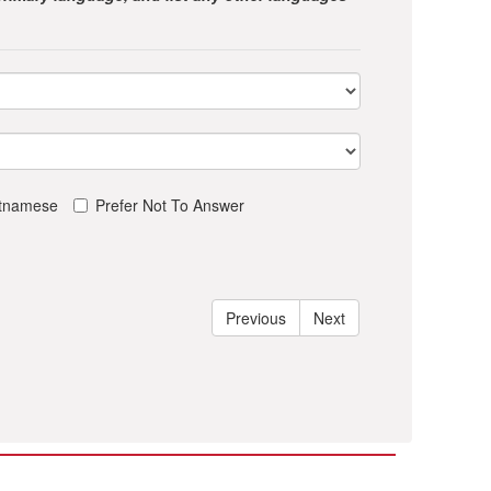
etnamese
Prefer Not To Answer