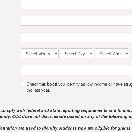
Check this box if you identify as low income or have st
the last year.
 comply with federal and state reporting requirements and to ensu
nity. CCC does not discriminate based on any of the following i
entation are used to identify students who are eligible for grants