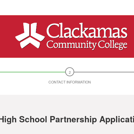
CONTACT INFORMATION
High School Partnership Applicat