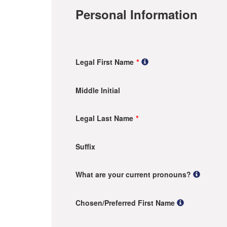
Personal Information
Legal First Name
Middle Initial
Legal Last Name
Suffix
What are your current pronouns?
Chosen/Preferred First Name