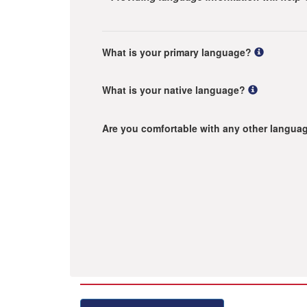
What is your primary language?
What is your native language?
Are you comfortable with any other langua