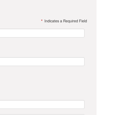
*
Indicates a Required Field