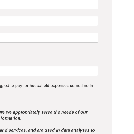
ruggled to pay for household expenses sometime in
re we appropriately serve the needs of our
nformation.
 and services, and are used in data analyses to