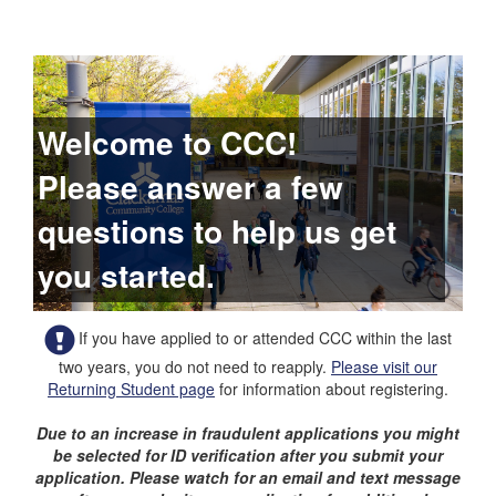
Welcome to CCC!
Please answer a few
questions to help us get
you started.
If you have applied to or attended CCC within the last
two years, you do not need to reapply.
Please visit our
Returning Student page
for information about registering.
Due to an increase in fraudulent applications you might
be selected for ID verification after you submit your
application. Please watch for an email and text message