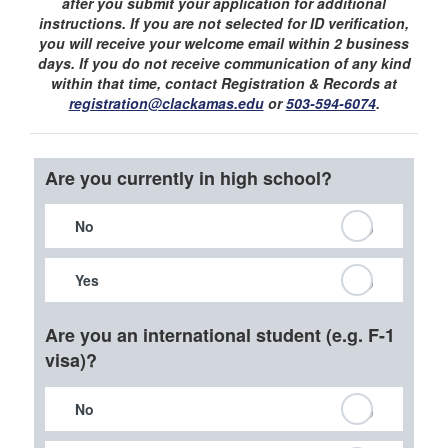
after you submit your application for additional
instructions. If you are not selected for ID verification,
you will receive your welcome email within 2 business
days. If you do not receive communication of any kind
within that time, contact Registration & Records at
registration@clackamas.edu
or
503-594-6074
.
Are you currently in high school?
No
Yes
Are you an international student (e.g. F-1
visa)?
No