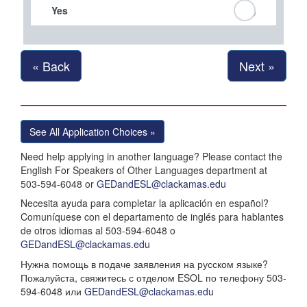
Yes
« Back
Next »
See All Application Choices »
Need help applying in another language? Please contact the
English For Speakers of Other Languages department at
503-594-6048 or
GEDandESL@clackamas.edu
Necesita ayuda para completar la aplicación en español?
Comuníquese con el departamento de inglés para hablantes
de otros idiomas al 503-594-6048 o
GEDandESL@clackamas.edu
Нужна помощь в подаче заявления на русском языке?
Пожалуйста, свяжитесь с отделом ESOL по телефону 503-
594-6048 или
GEDandESL@clackamas.edu