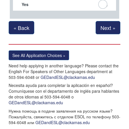
Yes
« Back
Next »
See All Application Choices »
Need help applying in another language? Please contact the
English For Speakers of Other Languages department at
503-594-6048 or
GEDandESL@clackamas.edu
Necesita ayuda para completar la aplicación en español?
Comuníquese con el departamento de inglés para hablantes
de otros idiomas al 503-594-6048 o
GEDandESL@clackamas.edu
Нужна помощь в подаче заявления на русском языке?
Пожалуйста, свяжитесь с отделом ESOL по телефону 503-
594-6048 или
GEDandESL@clackamas.edu