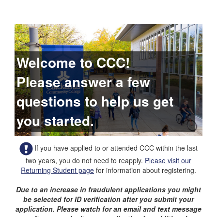
Welcome to CCC!
Please answer a few
questions to help us get
you started.
If you have applied to or attended CCC within the last
two years, you do not need to reapply.
Please visit our
Returning Student page
for information about registering.
Due to an increase in fraudulent applications you might
be selected for ID verification after you submit your
application. Please watch for an email and text message