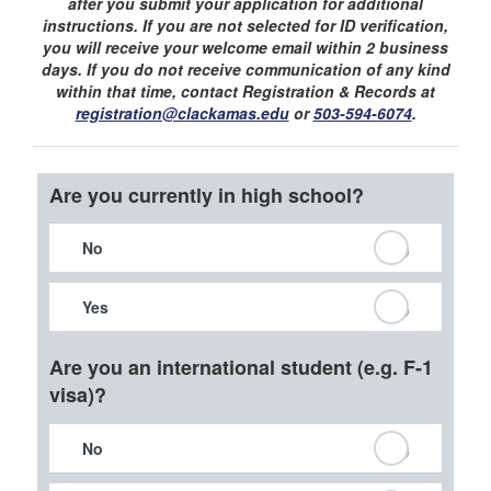
after you submit your application for additional
instructions. If you are not selected for ID verification,
you will receive your welcome email within 2 business
days. If you do not receive communication of any kind
within that time, contact Registration & Records at
registration@clackamas.edu
or
503-594-6074
.
Are you currently in high school?
No
Yes
Are you an international student (e.g. F-1
visa)?
No